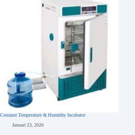
Constant Temperature & Humidity Incubator
Januari 23, 2026