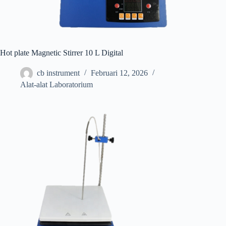
Hot plate Magnetic Stirrer 10 L Digital
cb instrument
Februari 12, 2026
Alat-alat Laboratorium