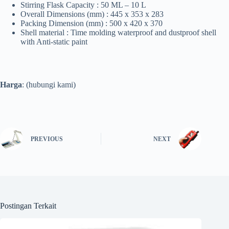
Stirring Flask Capacity : 50 ML – 10 L
Overall Dimensions (mm) : 445 x 353 x 283
Packing Dimension (mm) : 500 x 420 x 370
Shell material : Time molding waterproof and dustproof shell
with Anti-static paint
Harga
: (hubungi kami)
PREVIOUS
NEXT
Postingan Terkait