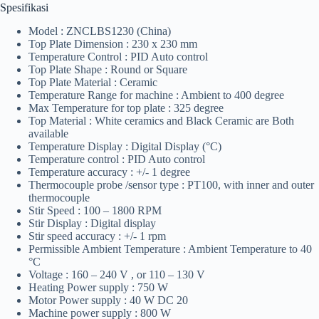
Spesifikasi
Model : ZNCLBS1230 (China)
Top Plate Dimension : 230 x 230 mm
Temperature Control : PID Auto control
Top Plate Shape : Round or Square
Top Plate Material : Ceramic
Temperature Range for machine : Ambient to 400 degree
Max Temperature for top plate : 325 degree
Top Material : White ceramics and Black Ceramic are Both
available
Temperature Display : Digital Display (°C)
Temperature control : PID Auto control
Temperature accuracy : +/- 1 degree
Thermocouple probe /sensor type : PT100, with inner and outer
thermocouple
Stir Speed : 100 – 1800 RPM
Stir Display : Digital display
Stir speed accuracy : +/- 1 rpm
Permissible Ambient Temperature : Ambient Temperature to 40
°C
Voltage : 160 – 240 V , or 110 – 130 V
Heating Power supply : 750 W
Motor Power supply : 40 W DC 20
Machine power supply : 800 W