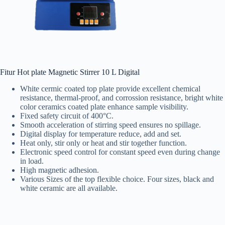
Fitur Hot plate Magnetic Stirrer 10 L Digital
White cermic coated top plate provide excellent chemical
resistance, thermal-proof, and corrossion resistance, bright white
color ceramics coated plate enhance sample visibility.
Fixed safety circuit of 400°C.
Smooth acceleration of stirring speed ensures no spillage.
Digital display for temperature reduce, add and set.
Heat only, stir only or heat and stir together function.
Electronic speed control for constant speed even during change
in load.
High magnetic adhesion.
Various Sizes of the top flexible choice. Four sizes, black and
white ceramic are all available.