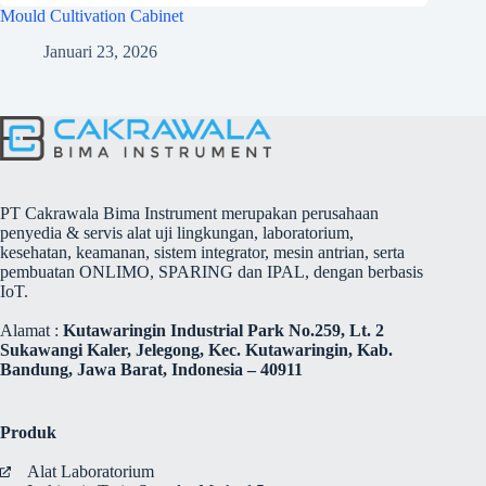
Mould Cultivation Cabinet
Januari 23, 2026
PT Cakrawala Bima Instrument merupakan perusahaan
penyedia & servis alat uji lingkungan, laboratorium,
kesehatan, keamanan, sistem integrator, mesin antrian, serta
pembuatan ONLIMO, SPARING dan IPAL, dengan berbasis
IoT.
Alamat :
Kutawaringin Industrial Park No.259, Lt. 2
Sukawangi Kaler, Jelegong, Kec. Kutawaringin, Kab.
Bandung, Jawa Barat, Indonesia – 40911
Produk
Alat Laboratorium