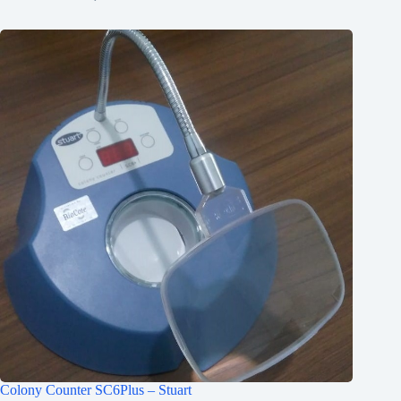
Colony Counter SC6Plus – Stuart