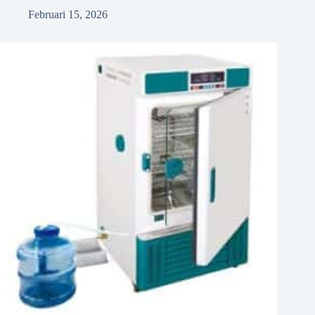
Februari 15, 2026