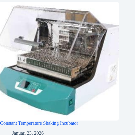
Constant Temperature Shaking Incubator
Januari 23, 2026