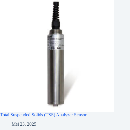
Total Suspended Solids (TSS) Analyzer Sensor
Mei 23, 2025