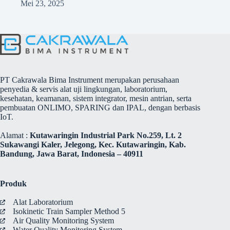
Mei 23, 2025
PT Cakrawala Bima Instrument merupakan perusahaan
penyedia & servis alat uji lingkungan, laboratorium,
kesehatan, keamanan, sistem integrator, mesin antrian, serta
pembuatan ONLIMO, SPARING dan IPAL, dengan berbasis
IoT.
Alamat :
Kutawaringin Industrial Park No.259, Lt. 2
Sukawangi Kaler, Jelegong, Kec. Kutawaringin, Kab.
Bandung, Jawa Barat, Indonesia – 40911
Produk
Alat Laboratorium
Isokinetic Train Sampler Method 5
Air Quality Monitoring System
Water Quality Monitoring System