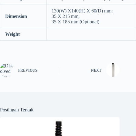
130(W) Χ140(H) X 60(D) mm;
Dimension
35 Χ 215 mm;
35 Χ 185 mm (Optional)
Weight
PREVIOUS
NEXT
Postingan Terkait