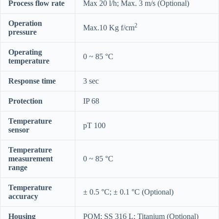
Process flow rate
Max 20 l/h; Max. 3 m/s (Optional)
Operation
2
Max.10 Kg f/cm
pressure
Operating
0 ~ 85 °C
temperature
Response time
3 sec
Protection
IP 68
Temperature
pT 100
sensor
Temperature
measurement
0 ~ 85 °C
range
Temperature
± 0.5 °C; ± 0.1 °C (Optional)
accuracy
Housing
POM; SS 316 L; Titanium (Optional)