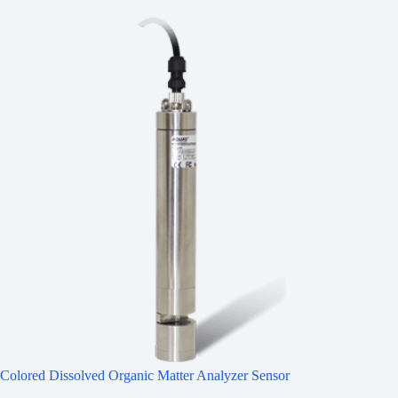
Colored Dissolved Organic Matter Analyzer Sensor