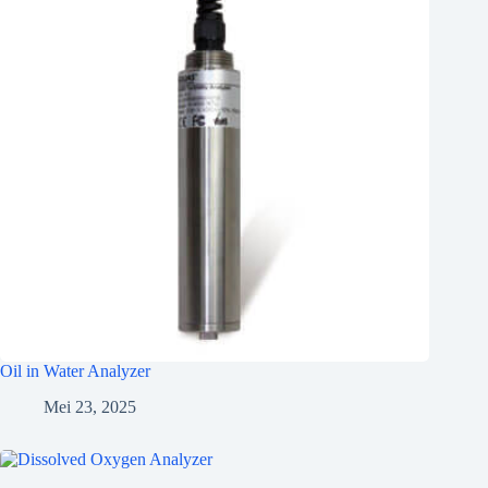
Oil in Water Analyzer
Mei 23, 2025