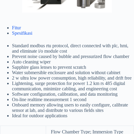
Fitur
Spesifikasi
Standard modbus rtu protocol, direct connected with plc, hmi,
and eliminate i/o module cost
Prevent noise caused by bubble and pressurized flow chamber
Auto cleaning wiper
Sapphire glass lenses to prevent scratch
Water submersible enclosure and solution without cabinet
2 w ultra low power consumption, high reliability, and drift free
Lightening, surge protection for power 1.2 km rs 485 digital
communication, minimize cabling, and engineering cost
Software configuration, calibration, and data monitoring
On-line realtime measurement 1 second
Onboard memory allowing users to easily configure, calibrate
sensor at lab, and distribute to various fields sites
Ideal for outdoor applications
Flow Chamber Type; Immersion Type