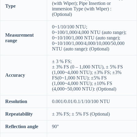
(with Wiper); Pipe Insertion or
Type
immersion Type (with Wiper) :
(Optional)
0~1/10/100 NTU;
0~100/1,000/4,000 NTU (auto range);
Measurement
0~10/100/1,000 NTU (auto range);
range
0~10/100/1,000/4,000/10,000/50,000
NTU (auto range): (Optional)
± 3 % FS;
± 3% FS (0 – 1,000 NTU), ± 5% FS
(1,000~4,000 NTU); ±3% FS; ±3%
Accuracy
FS(0~1,000 NTU); ±5% FS
(1,000~4,000 NTU); ±10% FS
(4,000~50,000 NTU): (Optional)
Resolution
0.001/0.01/0.1/1/10/100 NTU
Repeatability
± 3% FS; ± 5% FS (Optional)
Reflection angle
90°