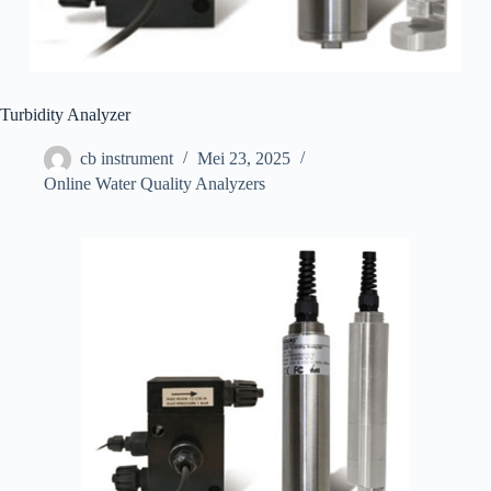
Turbidity Analyzer
cb instrument
Mei 23, 2025
Online Water Quality Analyzers