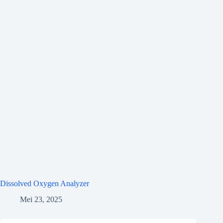
Dissolved Oxygen Analyzer
Mei 23, 2025