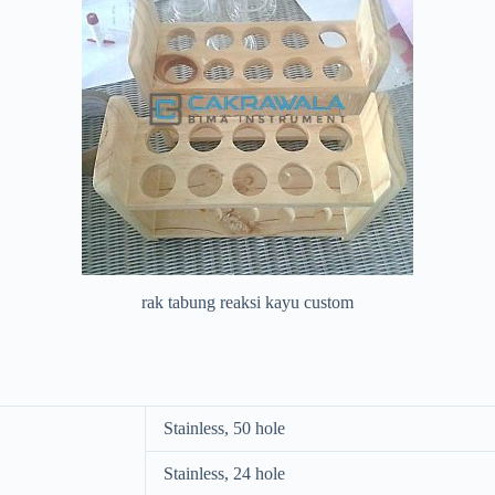
rak tabung reaksi kayu custom
Stainless, 50 hole
Stainless, 24 hole