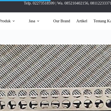
Telp.
02273518599
| Wa.
085210402156
,
0811223337
Produk
Jasa
Our Brand
Artikel
Tentang K