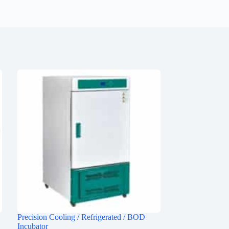
Precision Cooling / Refrigerated / BOD
Incubator