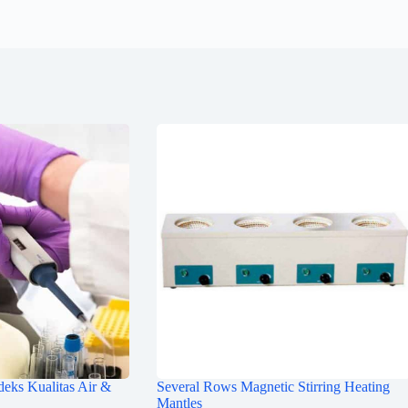
deks Kualitas Air &
Several Rows Magnetic Stirring Heating
Mantles