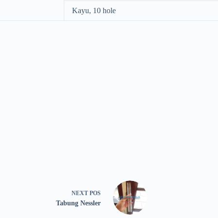
Kayu, 10 hole
NEXT
POS
Tabung Nessler